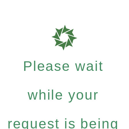
Please wait
while your
request is being