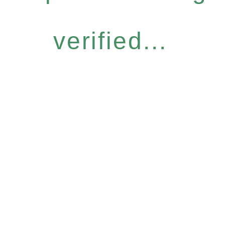
verified...