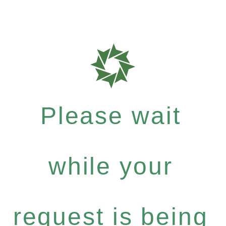
Please wait
while your
request is being