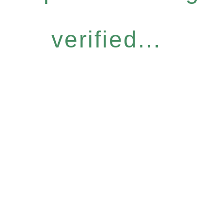
verified...