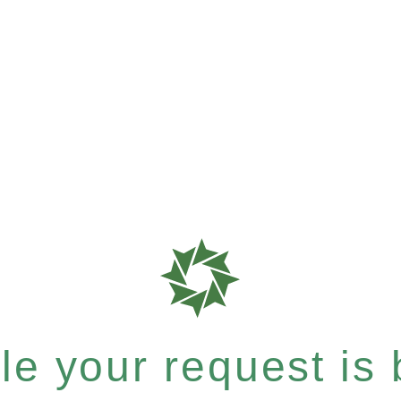
e your request is b