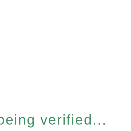
eing verified...