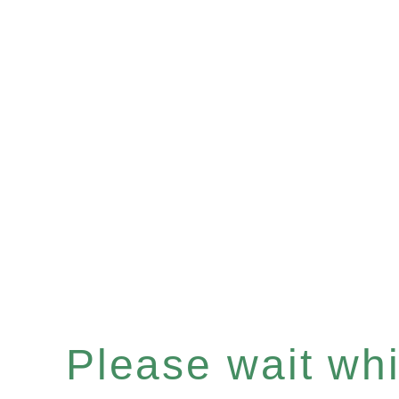
Please wait whil