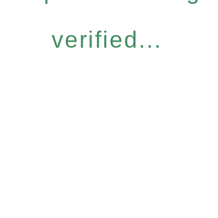
verified...