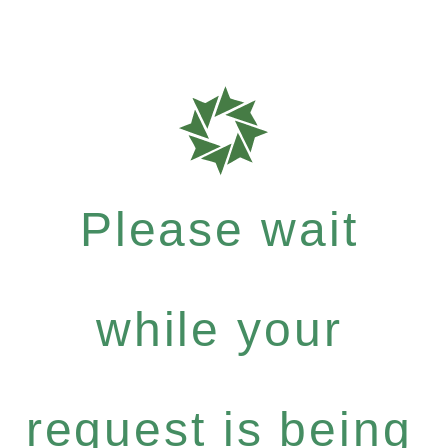
Please wait
while your
request is being